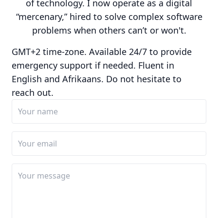
of technology. I now operate as a digital
“mercenary,” hired to solve complex software
problems when others can’t or won't.
GMT+2 time-zone. Available 24/7 to provide
emergency support if needed. Fluent in
English and Afrikaans. Do not hesitate to
reach out.