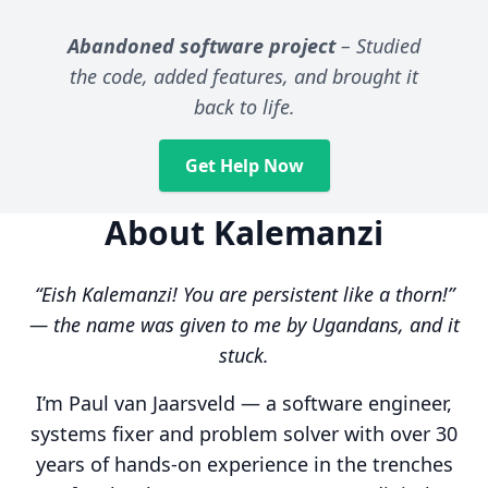
Abandoned software project
– Studied
the code, added features, and brought it
back to life.
Get Help Now
About Kalemanzi
“Eish Kalemanzi! You are persistent like a thorn!”
— the name was given to me by Ugandans, and it
stuck.
I’m Paul van Jaarsveld — a software engineer,
systems fixer and problem solver with over 30
years of hands-on experience in the trenches