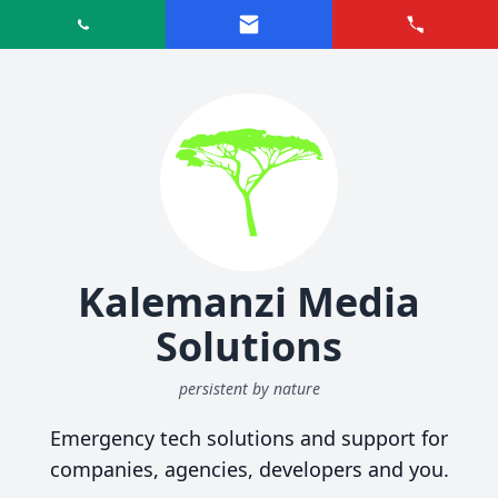
Kalemanzi Media
Solutions
persistent by nature
Emergency tech solutions and support for
companies, agencies, developers and you.